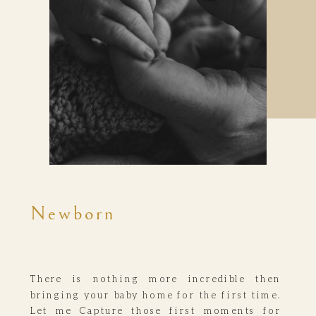
Newborn
There is nothing more incredible then
bringing your baby home for the first time.
Let me Capture those first moments for