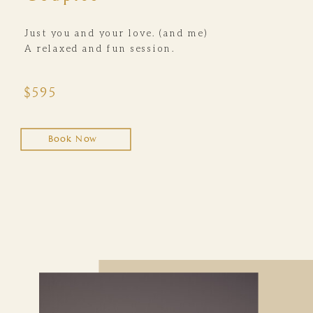
Just you and your love. (and me)
A relaxed and fun session.
$595
Book Now