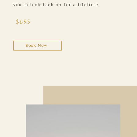
you to look back on for a lifetime.
$695
Book Now