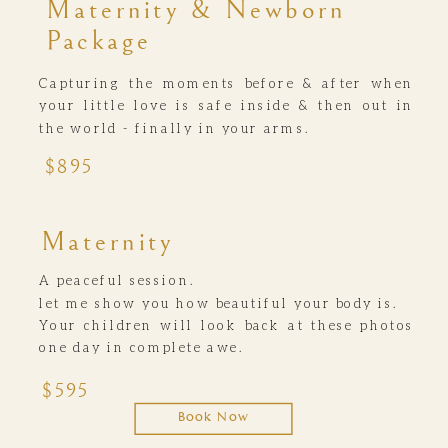
Maternity & Newborn
Package
Capturing the moments before & after when
your little love is safe inside & then out in
the world - finally in your arms.
$895
Maternity
A peaceful session.
let me show you how beautiful your body is.
Your children will look back at these photos
one day in complete awe.
$595
Book Now