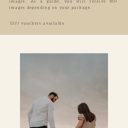
images. As a guide, you will receive 80+
images depending on your package.
Gift vouchers available