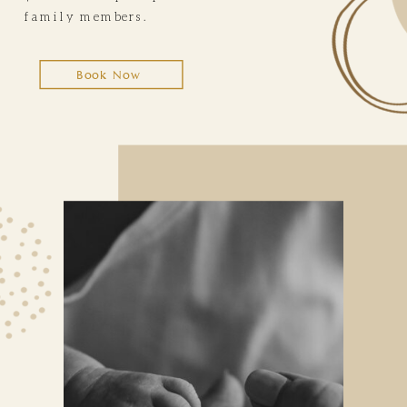
family members.
Book Now