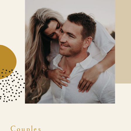
Couples