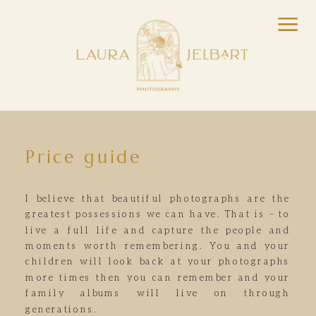
Price guide
I believe that beautiful photographs are the
greatest possessions we can have. That is – to
live a full life and capture the people and
moments worth remembering. You and your
children will look back at your photographs
more times then you can remember and your
family albums will live on through
generations.