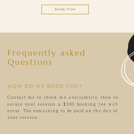
Book Now
Frequently asked
Questions
HOW DO WE BOOK YOU?
Contact me to check my availability, then to
secure your session a $100 booking fee will
occur. The remaining to be paid on the day of
your session.