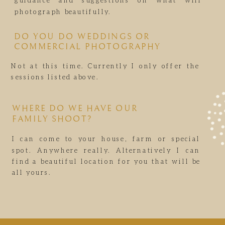
guidance and suggestions on what will
photograph beautifully.
DO YOU DO WEDDINGS OR
COMMERCIAL PHOTOGRAPHY
Not at this time. Currently I only offer the
sessions listed above.
WHERE DO WE HAVE OUR
FAMILY SHOOT?
I can come to your house, farm or special
spot. Anywhere really. Alternatively I can
find a beautiful location for you that will be
all yours.