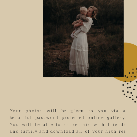
Your photos will be given to you via a
beautiful password protected online gallery.
You will be able to share this with friends
and family and download all of your high res