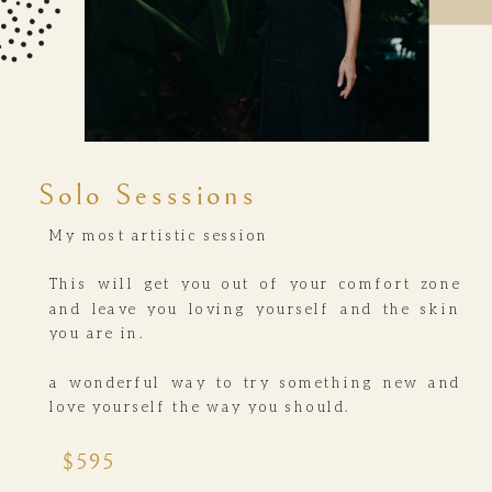
Solo Sesssions
My most artistic session
This will get you out of your comfort zone
and leave you loving yourself and the skin
you are in.
a wonderful way to try something new and
love yourself the way you should.
$595