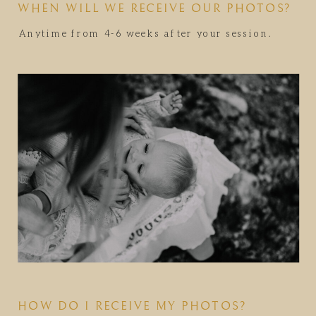
WHEN WILL WE RECEIVE OUR PHOTOS?
Anytime from 4-6 weeks after your session.
HOW DO I RECEIVE MY PHOTOS?