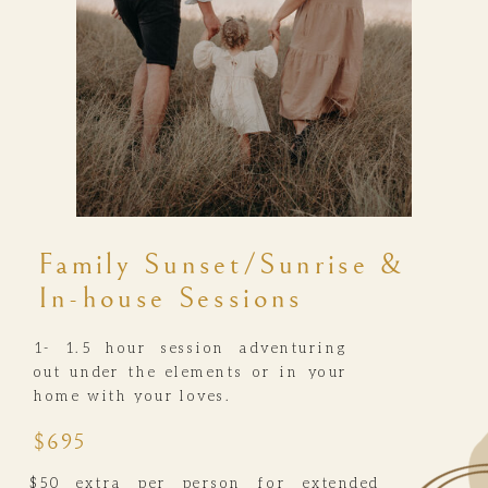
Family Sunset/Sunrise &
In-house Sessions
1- 1.5 hour session adventuring
out under the elements or in your
home with your loves.
$695
$50 extra per person for extended