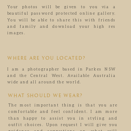
Your photos will be given to you via a
beautiful password protected online gallery.
You will be able to share this with friends
and family and download your high res
images.
WHERE ARE YOU LOCATED?
I am a photographer based in Parkes NSW
and the Central West. Available Australia
wide and all around the world.
WHAT SHOULD WE WEAR?
The most important thing is that you are
comfortable and feel confident. I am more
than happy to assist you in styling and
outfit choices. Upon request I will give you